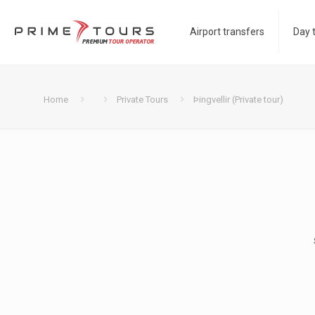
Airport transfers
Day 
Home
Private Tours
Þingvellir (Private tour)