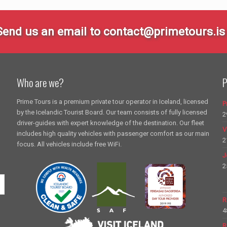
Send us an email to contact@primetours.is 
Who are we?
P
Prime Tours is a premium private tour operator in Iceland, licensed
P
by the Icelandic Tourist Board. Our team consists of fully licensed
2
driver-guides with expert knowledge of the destination. Our fleet
V
includes high quality vehicles with passenger comfort as our main
2
focus. All vehicles include free WiFi.
J
2
R
4
R