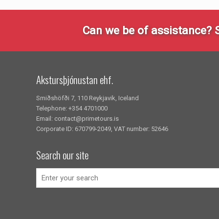
Can we be of assistance? 
Akstursþjónustan ehf.
Smiðshöfði 7, 110 Reykjavik, Iceland
Telephone: +354 4701000
Email: contact@primetours.is
Corporate ID: 670799-2049, VAT number: 52646
Search our site