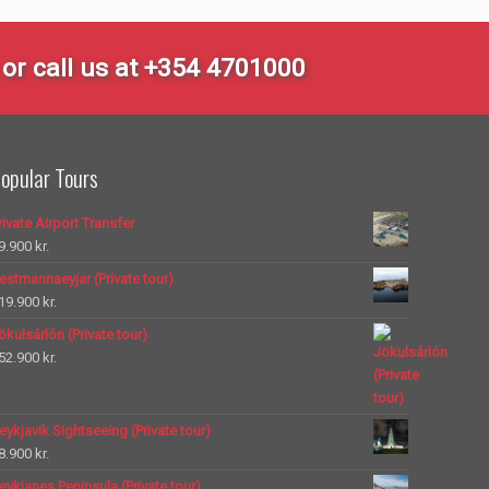
or call us at +354 4701000
opular Tours
rivate Airport Transfer
9.900
kr.
estmannaeyjar (Private tour)
19.900
kr.
ökulsárlón (Private tour)
52.900
kr.
eykjavik Sightseeing (Private tour)
8.900
kr.
eykjanes Peninsula (Private tour)