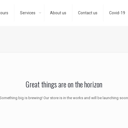
tours
Services
About us
Contact us
Covid-19
Great things are on the horizon
Something big is brewing! Our store is in the works and will be launching soon