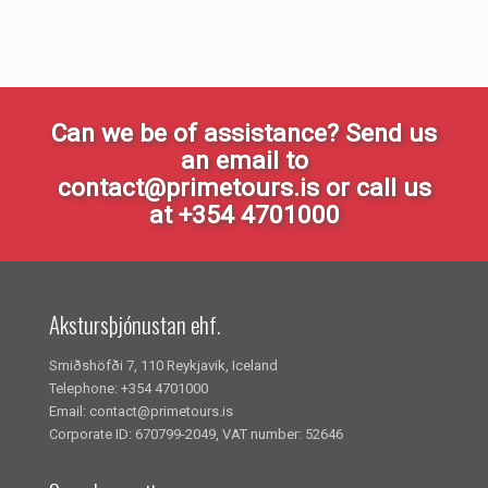
Can we be of assistance? Send us
an email to
contact@primetours.is or call us
at +354 4701000
Akstursþjónustan ehf.
Smiðshöfði 7, 110 Reykjavik, Iceland
Telephone: +354 4701000
Email: contact@primetours.is
Corporate ID: 670799-2049, VAT number: 52646