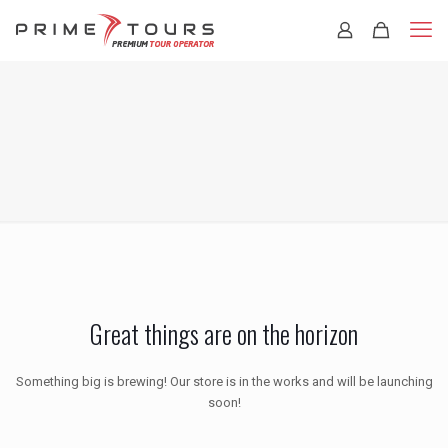
Great things are on the horizon
Something big is brewing! Our store is in the works and will be launching
soon!