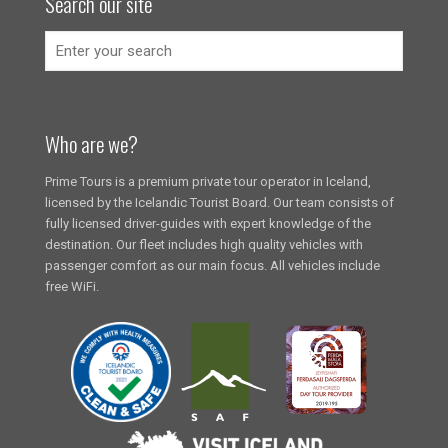
Search our site
Who are we?
Prime Tours is a premium private tour operator in Iceland,
licensed by the Icelandic Tourist Board. Our team consists of
fully licensed driver-guides with expert knowledge of the
destination. Our fleet includes high quality vehicles with
passenger comfort as our main focus. All vehicles include
free WiFi.