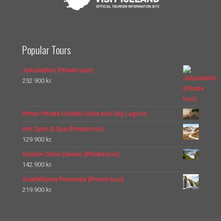
Popular Tours
Jökulsárlón (Private tour)
252.900
kr.
Prime: Private Golden Circle and Sky Lagoon
Hot Spot & Spa (Private tour)
129.900
kr.
Golden Circle Classic (Private tour)
142.900
kr.
Snæfellsnes Peninsula (Private tour)
219.900
kr.