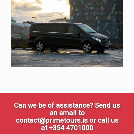
Can we be of assistance? Send us
an email to
contact@primetours.is or call us
at +354 4701000