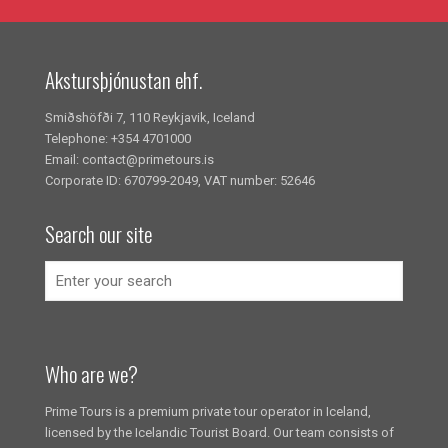
Akstursþjónustan ehf.
Smiðshöfði 7, 110 Reykjavik, Iceland
Telephone: +354 4701000
Email: contact@primetours.is
Corporate ID: 670799-2049, VAT number: 52646
Search our site
Who are we?
Prime Tours is a premium private tour operator in Iceland,
licensed by the Icelandic Tourist Board. Our team consists of