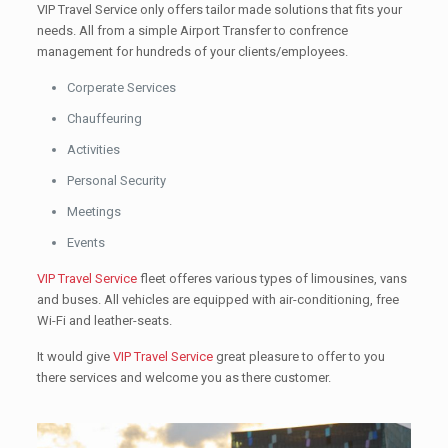
VIP Travel Service only offers tailor made solutions that fits your
needs. All from a simple Airport Transfer to confrence
management for hundreds of your clients/employees.
Corperate Services
Chauffeuring
Activities
Personal Security
Meetings
Events
VIP Travel Service
fleet offeres various types of limousines, vans
and buses. All vehicles are equipped with air-conditioning, free
Wi-Fi and leather-seats.
It would give
VIP Travel Service
great pleasure to offer to you
there services and welcome you as there customer.