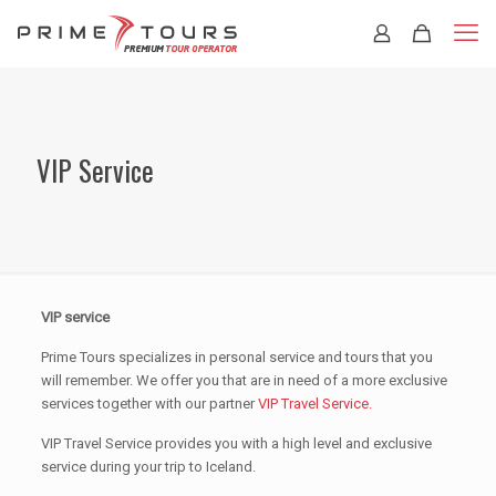
VIP Service
VIP service
Prime Tours specializes in personal service and tours that you
will remember. We offer you that are in need of a more exclusive
services together with our partner
VIP Travel Service.
VIP Travel Service provides you with a high level and exclusive
service during your trip to Iceland.