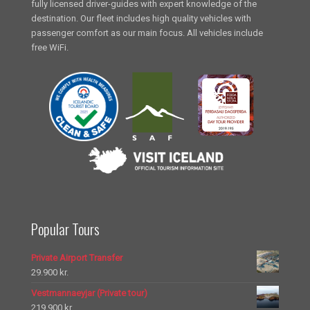
fully licensed driver-guides with expert knowledge of the
destination. Our fleet includes high quality vehicles with
passenger comfort as our main focus. All vehicles include
free WiFi.
Popular Tours
Private Airport Transfer
29.900
kr.
Vestmannaeyjar (Private tour)
219.900
kr.