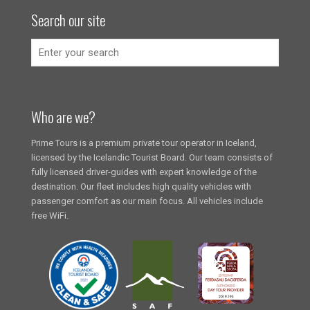
Search our site
Who are we?
Prime Tours is a premium private tour operator in Iceland,
licensed by the Icelandic Tourist Board. Our team consists of
fully licensed driver-guides with expert knowledge of the
destination. Our fleet includes high quality vehicles with
passenger comfort as our main focus. All vehicles include
free WiFi.