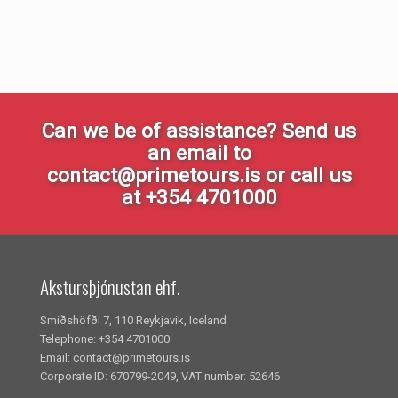
Can we be of assistance? Send us
an email to
contact@primetours.is or call us
at +354 4701000
Akstursþjónustan ehf.
Smiðshöfði 7, 110 Reykjavik, Iceland
Telephone: +354 4701000
Email: contact@primetours.is
Corporate ID: 670799-2049, VAT number: 52646