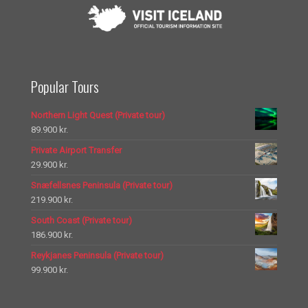
Popular Tours
Northern Light Quest (Private tour)
89.900
kr.
Private Airport Transfer
29.900
kr.
Snæfellsnes Peninsula (Private tour)
219.900
kr.
South Coast (Private tour)
186.900
kr.
Reykjanes Peninsula (Private tour)
99.900
kr.