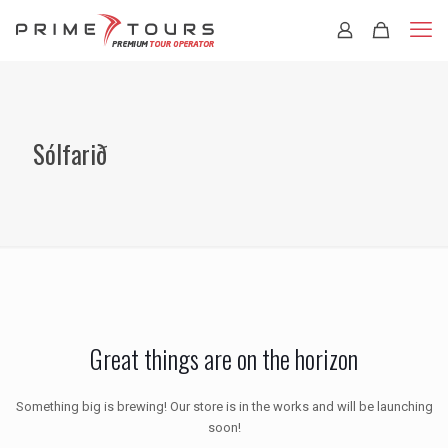
Sólfarið
Great things are on the horizon
Something big is brewing! Our store is in the works and will be launching
soon!