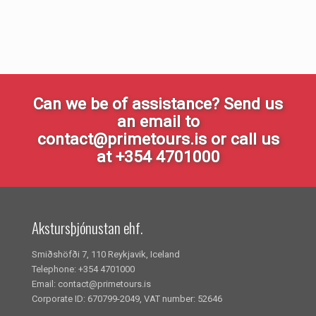
Can we be of assistance? Send us
an email to
contact@primetours.is or call us
at +354 4701000
Akstursþjónustan ehf.
Smiðshöfði 7, 110 Reykjavik, Iceland
Telephone: +354 4701000
Email: contact@primetours.is
Corporate ID: 670799-2049, VAT number: 52646