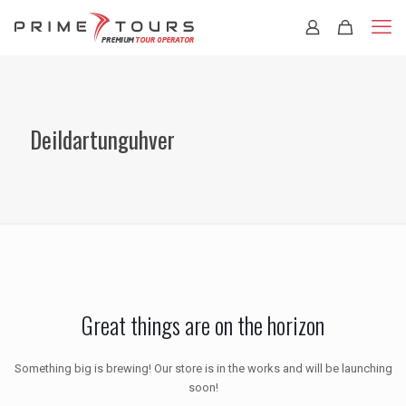
Deildartunguhver
Great things are on the horizon
Something big is brewing! Our store is in the works and will be launching
soon!