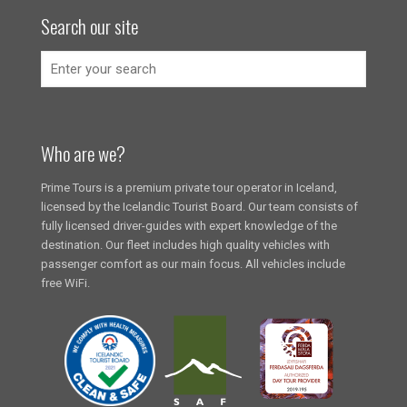
Search our site
Who are we?
Prime Tours is a premium private tour operator in Iceland,
licensed by the Icelandic Tourist Board. Our team consists of
fully licensed driver-guides with expert knowledge of the
destination. Our fleet includes high quality vehicles with
passenger comfort as our main focus. All vehicles include
free WiFi.