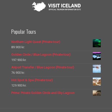
Popular Tours
Northern Light Quest (Private tour)
89.900
kr.
Golden Circle / Blue Lagoon (Private tour)
197.900
kr.
Airport Transfer / Blue Lagoon (Private tour)
76.900
kr.
Hot Spot & Spa (Private tour)
129.900
kr.
Prime: Private Golden Circle and Sky Lagoon