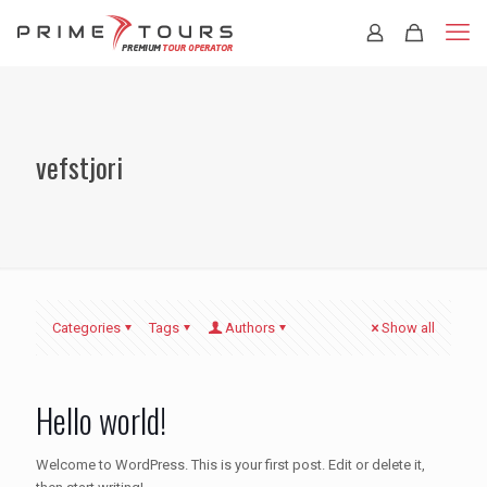
vefstjori
Categories
Tags
Authors
Show all
Hello world!
Welcome to WordPress. This is your first post. Edit or delete it,