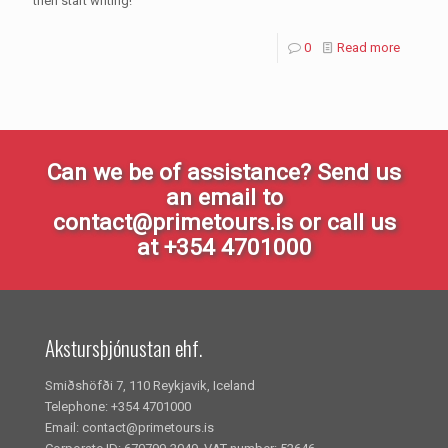
then start writing!
0
Read more
Can we be of assistance? Send us
an email to
contact@primetours.is or call us
at +354 4701000
Akstursþjónustan ehf.
Smiðshöfði 7, 110 Reykjavik, Iceland
Telephone: +354 4701000
Email: contact@primetours.is