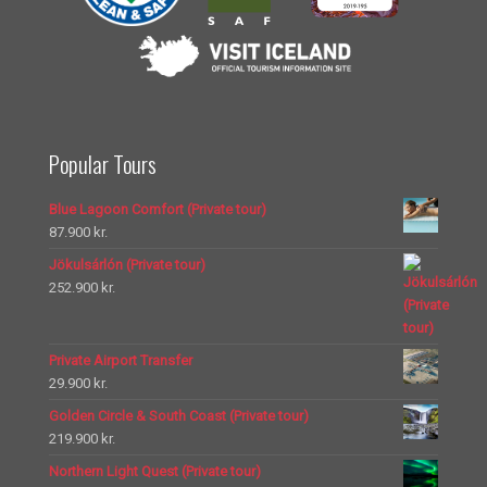
Popular Tours
Blue Lagoon Comfort (Private tour)
87.900
kr.
Jökulsárlón (Private tour)
252.900
kr.
Private Airport Transfer
29.900
kr.
Golden Circle & South Coast (Private tour)
219.900
kr.
Northern Light Quest (Private tour)