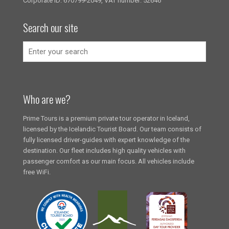
Corporate ID: 670799-2049, VAT number: 52646
Search our site
Who are we?
Prime Tours is a premium private tour operator in Iceland,
licensed by the Icelandic Tourist Board. Our team consists of
fully licensed driver-guides with expert knowledge of the
destination. Our fleet includes high quality vehicles with
passenger comfort as our main focus. All vehicles include
free WiFi.