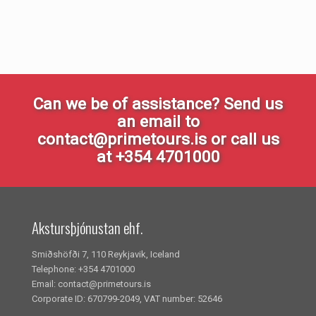
Can we be of assistance? Send us
an email to
contact@primetours.is or call us
at +354 4701000
Akstursþjónustan ehf.
Smiðshöfði 7, 110 Reykjavik, Iceland
Telephone: +354 4701000
Email: contact@primetours.is
Corporate ID: 670799-2049, VAT number: 52646