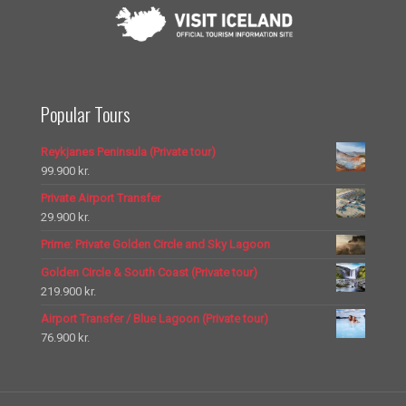
Popular Tours
Reykjanes Peninsula (Private tour)
99.900
kr.
Private Airport Transfer
29.900
kr.
Prime: Private Golden Circle and Sky Lagoon
Golden Circle & South Coast (Private tour)
219.900
kr.
Airport Transfer / Blue Lagoon (Private tour)
76.900
kr.