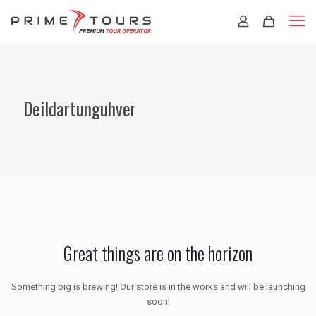
Deildartunguhver
Great things are on the horizon
Something big is brewing! Our store is in the works and will be launching
soon!