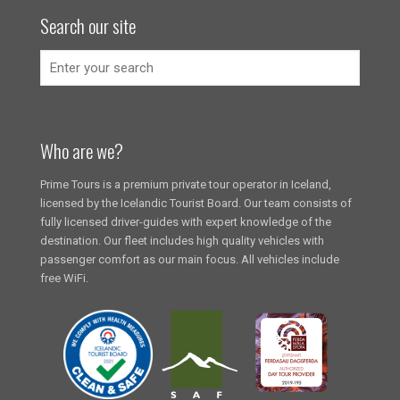
Search our site
Who are we?
Prime Tours is a premium private tour operator in Iceland,
licensed by the Icelandic Tourist Board. Our team consists of
fully licensed driver-guides with expert knowledge of the
destination. Our fleet includes high quality vehicles with
passenger comfort as our main focus. All vehicles include
free WiFi.