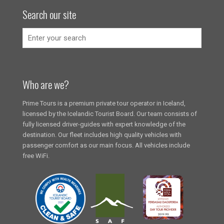
Search our site
Who are we?
Prime Tours is a premium private tour operator in Iceland,
licensed by the Icelandic Tourist Board. Our team consists of
fully licensed driver-guides with expert knowledge of the
destination. Our fleet includes high quality vehicles with
passenger comfort as our main focus. All vehicles include
free WiFi.