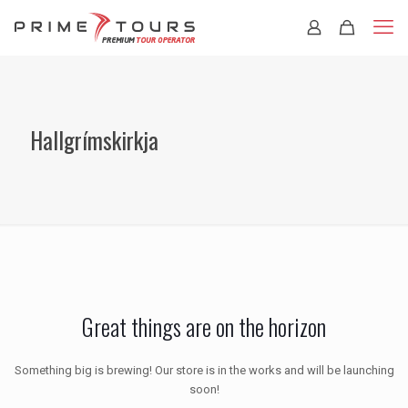
Hallgrímskirkja
Great things are on the horizon
Something big is brewing! Our store is in the works and will be launching
soon!