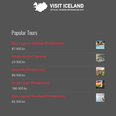
Popular Tours
Blue Lagoon Comfort (Private tour)
87.900
kr.
Private Airport Transfer
29.900
kr.
Þingvellir (Private tour)
89.900
kr.
South Coast (Private tour)
186.900
kr.
Blue Lagoon Standard (Private tour)
63.900
kr.