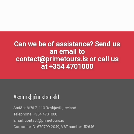
Can we be of assistance? Send us
an email to
contact@primetours.is or call us
at +354 4701000
Akstursþjónustan ehf.
Smiðshöfði 7, 110 Reykjavik, Iceland
Telephone: +354 4701000
Email: contact@primetours.is
Corporate ID: 670799-2049, VAT number: 52646